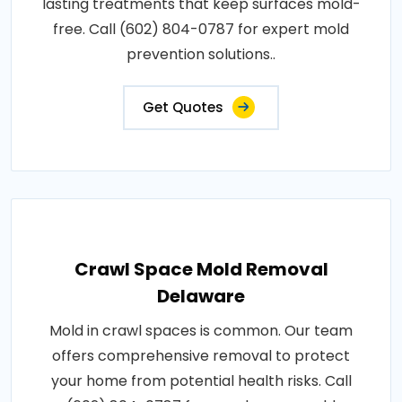
lasting treatments that keep surfaces mold-
free. Call (602) 804-0787 for expert mold
prevention solutions..
Get Quotes
Crawl Space Mold Removal
Delaware
Mold in crawl spaces is common. Our team
offers comprehensive removal to protect
your home from potential health risks. Call