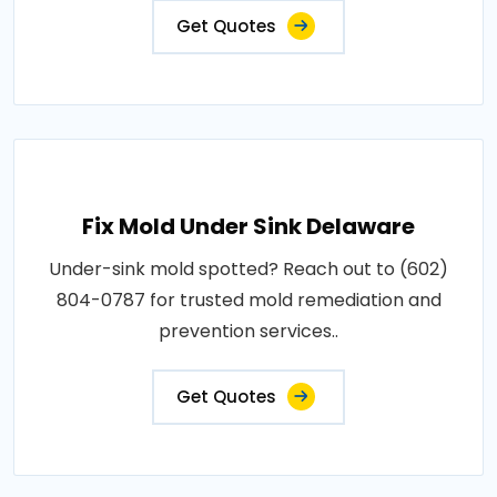
Get Quotes
Fix Mold Under Sink Delaware
Under-sink mold spotted? Reach out to (602)
804-0787 for trusted mold remediation and
prevention services..
Get Quotes