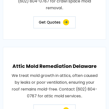
(602) 804-0787 for crawl space mold
removal..
Get Quotes
Attic Mold Remediation Delaware
We treat mold growth in attics, often caused
by leaks or poor ventilation, ensuring your
roof remains mold-free. Contact (602) 804-
0787 for attic mold services..