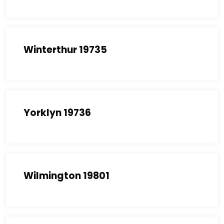
Winterthur 19735
Yorklyn 19736
Wilmington 19801