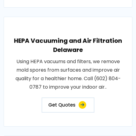
HEPA Vacuuming and Air Filtration
Delaware
Using HEPA vacuums and filters, we remove
mold spores from surfaces and improve air
quality for a healthier home. Call (602) 804-
0787 to improve your indoor air..
Get Quotes