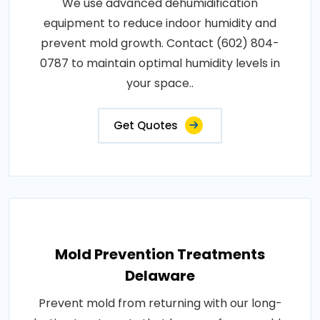
We use advanced dehumidification
equipment to reduce indoor humidity and
prevent mold growth. Contact (602) 804-
0787 to maintain optimal humidity levels in
your space..
Get Quotes
Mold Prevention Treatments
Delaware
Prevent mold from returning with our long-