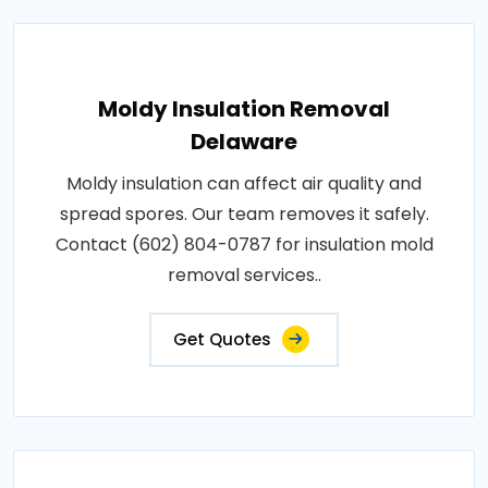
Moldy Insulation Removal
Delaware
Moldy insulation can affect air quality and
spread spores. Our team removes it safely.
Contact (602) 804-0787 for insulation mold
removal services..
Get Quotes