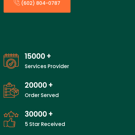
(602) 804-0787
15000
+
Services Provider
20000
+
Order Served
30000
+
5 Star Received