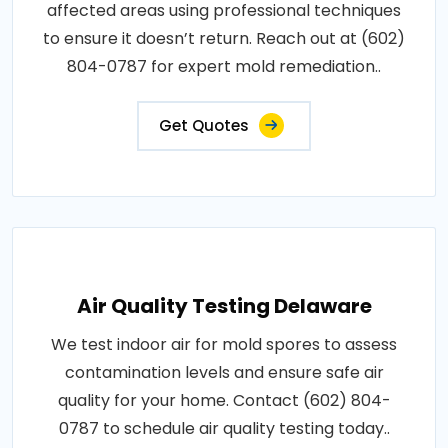
affected areas using professional techniques
to ensure it doesn’t return. Reach out at (602)
804-0787 for expert mold remediation..
Get Quotes
Air Quality Testing Delaware
We test indoor air for mold spores to assess
contamination levels and ensure safe air
quality for your home. Contact (602) 804-
0787 to schedule air quality testing today..