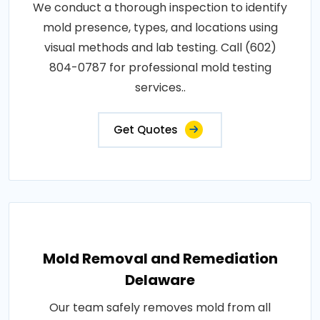
We conduct a thorough inspection to identify
mold presence, types, and locations using
visual methods and lab testing. Call (602)
804-0787 for professional mold testing
services..
Get Quotes
Mold Removal and Remediation
Delaware
Our team safely removes mold from all