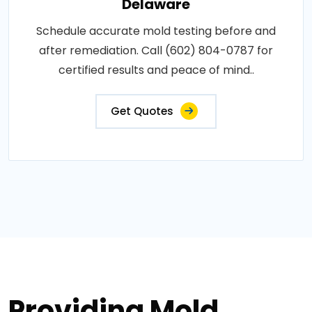
Delaware
Schedule accurate mold testing before and
after remediation. Call (602) 804-0787 for
certified results and peace of mind..
Get Quotes
Providing Mold