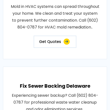
Mold in HVAC systems can spread throughout
your home. We clean and treat your system
to prevent further contamination. Call (602)
804-0787 for HVAC mold remediation..
Get Quotes
Fix Sewer Backing Delaware
Experiencing sewer backup? Call (602) 804-
0787 for professional waste water cleanup
and odor elimination services..