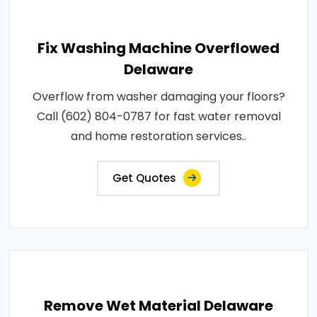
Fix Washing Machine Overflowed
Delaware
Overflow from washer damaging your floors?
Call (602) 804-0787 for fast water removal
and home restoration services..
Get Quotes
Remove Wet Material Delaware