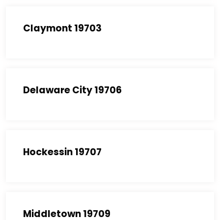
Claymont 19703
Delaware City 19706
Hockessin 19707
Middletown 19709