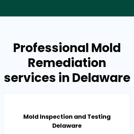
Professional Mold
Remediation
services in Delaware
Mold Inspection and Testing
Delaware