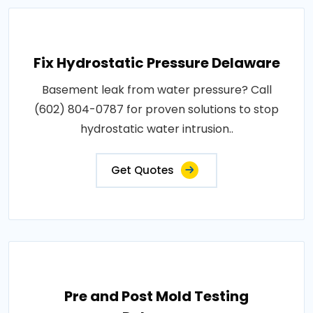
Fix Hydrostatic Pressure Delaware
Basement leak from water pressure? Call
(602) 804-0787 for proven solutions to stop
hydrostatic water intrusion..
Get Quotes
Pre and Post Mold Testing