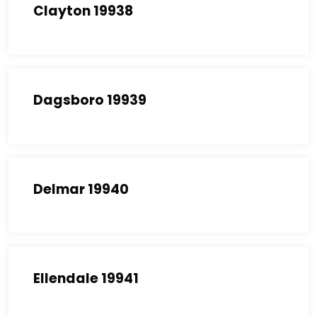
Clayton 19938
Dagsboro 19939
Delmar 19940
Ellendale 19941