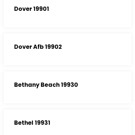
Dover 19901
Dover Afb 19902
Bethany Beach 19930
Bethel 19931