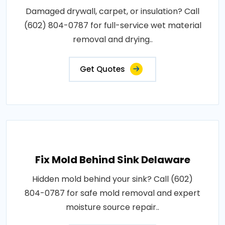
Damaged drywall, carpet, or insulation? Call
(602) 804-0787 for full-service wet material
removal and drying..
Get Quotes
Fix Mold Behind Sink Delaware
Hidden mold behind your sink? Call (602)
804-0787 for safe mold removal and expert
moisture source repair..