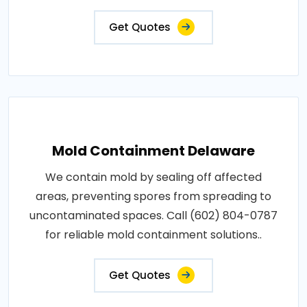
Get Quotes
Mold Containment Delaware
We contain mold by sealing off affected
areas, preventing spores from spreading to
uncontaminated spaces. Call (602) 804-0787
for reliable mold containment solutions..
Get Quotes