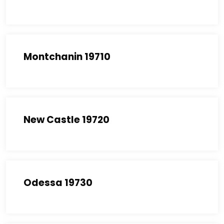
Montchanin 19710
New Castle 19720
Odessa 19730