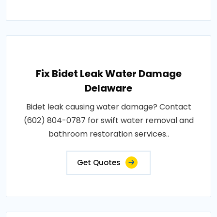
Fix Bidet Leak Water Damage
Delaware
Bidet leak causing water damage? Contact
(602) 804-0787 for swift water removal and
bathroom restoration services..
Get Quotes