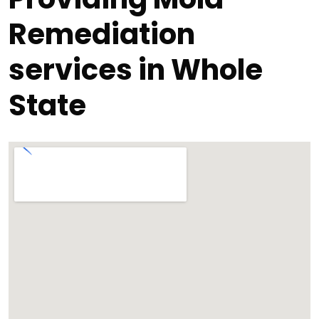
Remediation
services in Whole
State