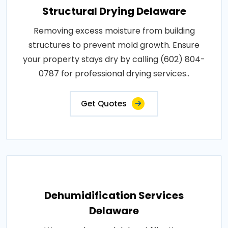
Structural Drying Delaware
Removing excess moisture from building
structures to prevent mold growth. Ensure
your property stays dry by calling (602) 804-
0787 for professional drying services..
Get Quotes
Dehumidification Services
Delaware