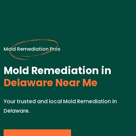
Mold Remediation Pros
Mold Remediation in
Delaware Near Me
Your trusted and local Mold Remediation in
Delaware.