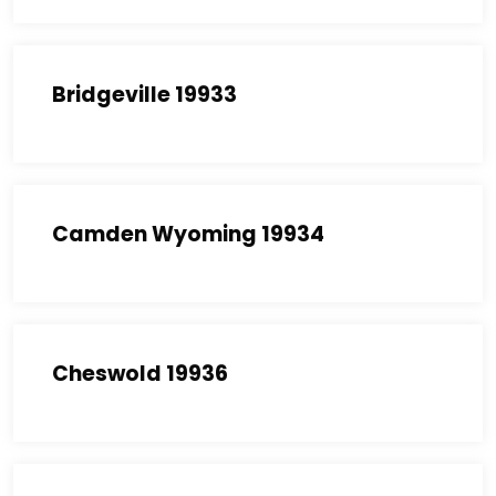
Bridgeville 19933
Camden Wyoming 19934
Cheswold 19936