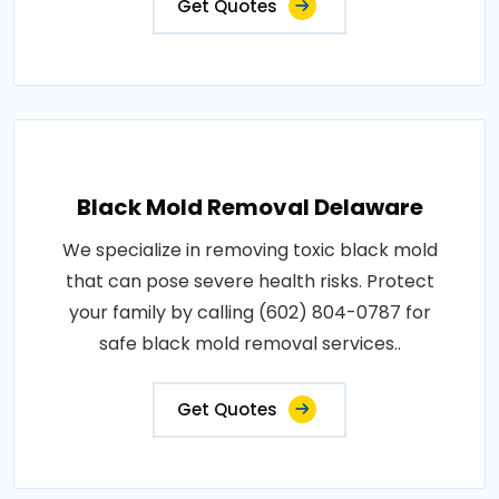
Get Quotes
Black Mold Removal Delaware
We specialize in removing toxic black mold
that can pose severe health risks. Protect
your family by calling (602) 804-0787 for
safe black mold removal services..
Get Quotes