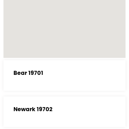
Bear 19701
Newark 19702