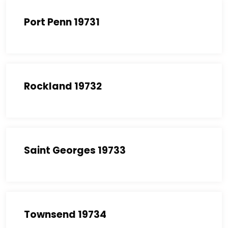
Port Penn 19731
Rockland 19732
Saint Georges 19733
Townsend 19734