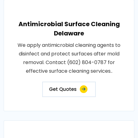
Antimicrobial Surface Cleaning
Delaware
We apply antimicrobial cleaning agents to
disinfect and protect surfaces after mold
removal. Contact (602) 804-0787 for
effective surface cleaning services..
Get Quotes