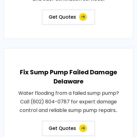
Get Quotes
Fix Sump Pump Failed Damage
Delaware
Water flooding from a failed sump pump?
Call (602) 804-0787 for expert damage
control and reliable sump pump repairs..
Get Quotes