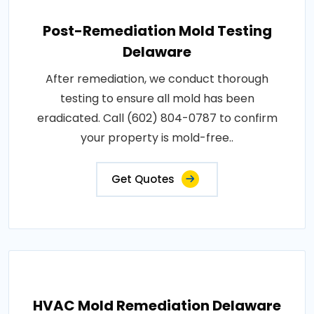
Post-Remediation Mold Testing
Delaware
After remediation, we conduct thorough
testing to ensure all mold has been
eradicated. Call (602) 804-0787 to confirm
your property is mold-free..
Get Quotes
HVAC Mold Remediation Delaware